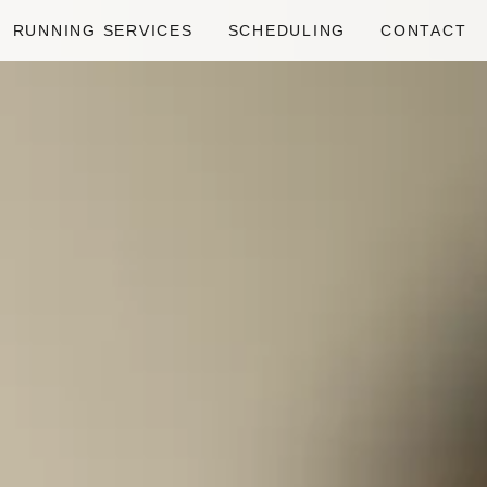
RUNNING SERVICES
SCHEDULING
CONTACT