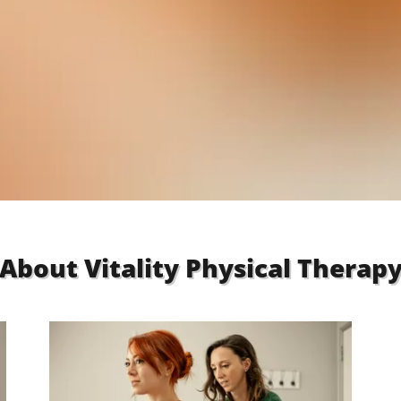
About Vitality Physical Therap