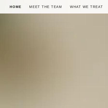
HOME
MEET THE TEAM
WHAT WE TREAT