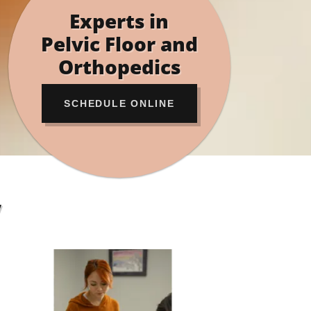
Experts in
Pelvic Floor and
Orthopedics
SCHEDULE ONLINE
y